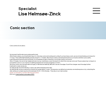
Specialist
Lise Helmsøe-Zinck
Conic section
Conic section (Konization)
You have just had the above procedure performed.
After the procedure, you should take it easy for a few days and avoid running and cycling. If you have heavy work, we recommend taking a sick leave for
3-4 days. There will be light bleeding and discharge for 2-3 weeks after the procedure, and during that period you should avoid intercourse, baths,
swimming and strenuous physical activity. If you experience signs of infection, you should contact your doctor.
After 3-5 weeks, the cervix has healed and new mucous membrane covers the area from which the cone was removed. The procedure has no impact on
sexual intercourse or your chances of getting pregnant and carrying a pregnancy to term.
Since the cone is removed with electrosurgery, it will often be relatively difficult to assess the edges. Even if the changes reach the edge, further
treatment is rarely necessary.
You will typically have the following 2 check-ups performed here in the clinic.
You will typically receive a response to the tissue sample within 14 days. The response can either be received as an email response or by contacting the
clinic during our sample response time between 08.30 - 09.00, Monday - Thursday on our main number.
NOTE, our emergency number will not be answered.
PDF form:
Conic section (conization)
(PDF)